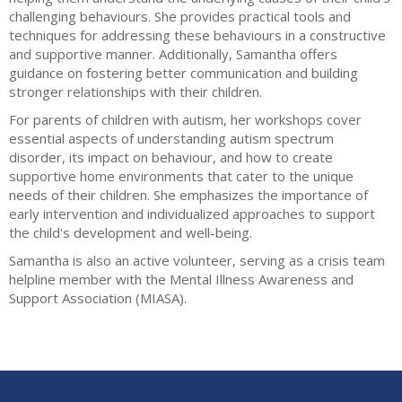
challenging behaviours. She provides practical tools and
techniques for addressing these behaviours in a constructive
and supportive manner. Additionally, Samantha offers
guidance on fostering better communication and building
stronger relationships with their children.
For parents of children with autism, her workshops cover
essential aspects of understanding autism spectrum
disorder, its impact on behaviour, and how to create
supportive home environments that cater to the unique
needs of their children. She emphasizes the importance of
early intervention and individualized approaches to support
the child's development and well-being.
Samantha is also an active volunteer, serving as a crisis team
helpline member with the Mental Illness Awareness and
Support Association (MIASA).