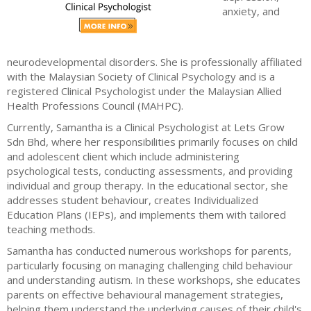
anxiety, and
neurodevelopmental disorders. She is professionally affiliated
with the Malaysian Society of Clinical Psychology and is a
registered Clinical Psychologist under the Malaysian Allied
Health Professions Council (MAHPC).
Currently, Samantha is a Clinical Psychologist at Lets Grow
Sdn Bhd, where her responsibilities primarily focuses on child
and adolescent client which include administering
psychological tests, conducting assessments, and providing
individual and group therapy. In the educational sector, she
addresses student behaviour, creates Individualized
Education Plans (IEPs), and implements them with tailored
teaching methods.
Samantha has conducted numerous workshops for parents,
particularly focusing on managing challenging child behaviour
and understanding autism. In these workshops, she educates
parents on effective behavioural management strategies,
helping them understand the underlying causes of their child's