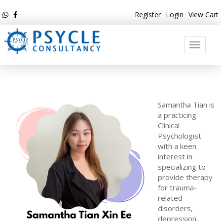
Register
Login
View Cart
Toggle
navigati
Samantha Tian is
a practicing
Clinical
Psychologist
with a keen
interest in
specializing to
provide therapy
for trauma-
related
disorders,
depression,