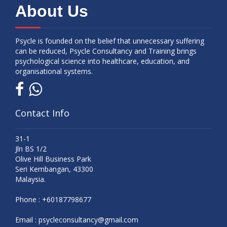
About Us
Psycle is founded on the belief that unnecessary suffering
can be reduced, Psycle Consultancy and Training brings
psychological science into healthcare, education, and
organisational systems.
Contact Info
31-1
Jln BS 1/2
Olive Hill Business Park
Seri Kembangan, 43300
Malaysia.
Phone :
+60187798677
Email :
psycleconsultancy@gmail.com