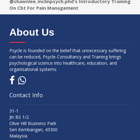
@shawnlee_mclinpsych.phd's Introductory Training
On Cbt For Pain Management
About Us
Psycle is founded on the belief that unnecessary suffering
can be reduced, Psycle Consultancy and Training brings
psychological science into healthcare, education, and
organisational systems.
Contact Info
31-1
Jln BS 1/2
Olive Hill Business Park
Seri Kembangan, 43300
Malaysia.