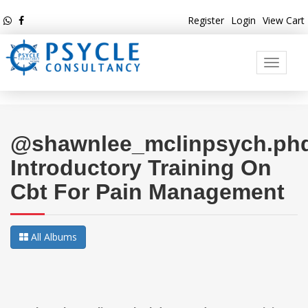
Register
Login
View Cart
Toggle
navigati
@shawnlee_mclinpsych.phd
Introductory Training On
Cbt For Pain Management
All Albums