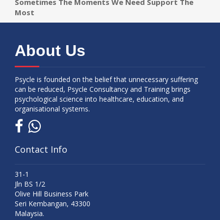
Sometimes The Moments We Need Support The
Most
About Us
Psycle is founded on the belief that unnecessary suffering
can be reduced, Psycle Consultancy and Training brings
psychological science into healthcare, education, and
organisational systems.
Contact Info
31-1
Jln BS 1/2
Olive Hill Business Park
Seri Kembangan, 43300
Malaysia.