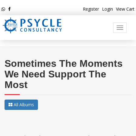
Register
Login
View Cart
Toggle
navigati
Sometimes The Moments
We Need Support The
Most
All Albums