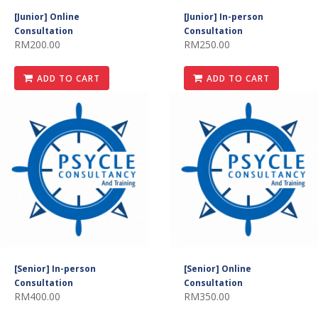
[Junior] Online
[Junior] In-person
Consultation
Consultation
RM200.00
RM250.00
ADD TO CART
ADD TO CART
[Senior] In-person
[Senior] Online
Consultation
Consultation
RM400.00
RM350.00