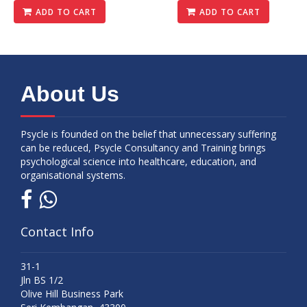
ADD TO CART
ADD TO CART
About Us
Psycle is founded on the belief that unnecessary suffering
can be reduced, Psycle Consultancy and Training brings
psychological science into healthcare, education, and
organisational systems.
Contact Info
31-1
Jln BS 1/2
Olive Hill Business Park