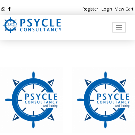
Register
Login
View Cart
Toggle
navigati