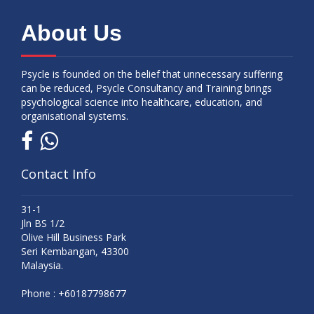
About Us
Psycle is founded on the belief that unnecessary suffering
can be reduced, Psycle Consultancy and Training brings
psychological science into healthcare, education, and
organisational systems.
Contact Info
31-1
Jln BS 1/2
Olive Hill Business Park
Seri Kembangan, 43300
Malaysia.
Phone :
+60187798677