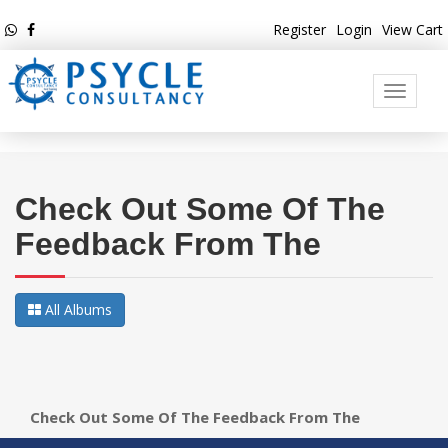
Register
Login
View Cart
Toggle
navigati
Check Out Some Of The
Feedback From The
All Albums
Check Out Some Of The Feedback From The