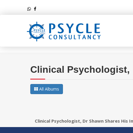
Clinical Psychologist
All Albums
Clinical Psychologist, Dr Shawn Shares His I