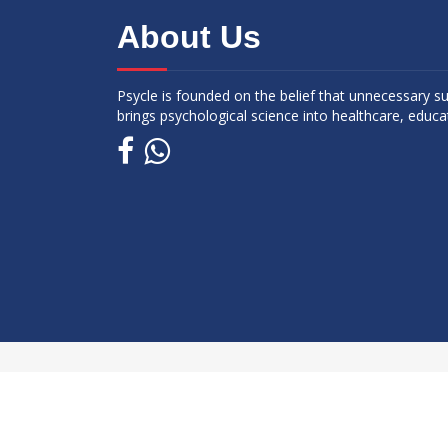
About Us
Psycle is founded on the belief that unnecessary s
brings psychological science into healthcare, educa