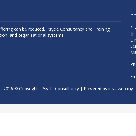
Co
31
uffering can be reduced, Psycle Consultancy and Training
Jln
tion, and organisational systems.
Oli
Se
Ma
Ph
Ema
2026 © Copyright . Psycle Consultancy | Powered by
instaweb.my