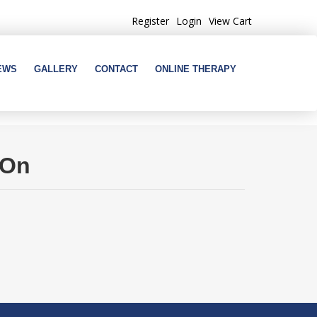
Register
Login
View Cart
EWS
GALLERY
CONTACT
ONLINE THERAPY
 On