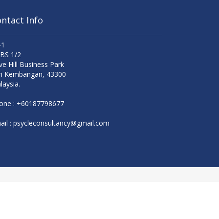
ntact Info
-1
 BS 1/2
ve Hill Business Park
ri Kembangan, 43300
laysia.
one :
+60187798677
il :
psycleconsultancy@gmail.com