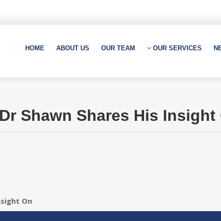
HOME
ABOUT US
OUR TEAM
OUR SERVICES
N
, Dr Shawn Shares His Insight
nsight On