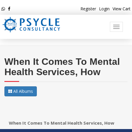
Register
Login
View Cart
Toggle
navigati
When It Comes To Mental
Health Services, How
All Albums
When It Comes To Mental Health Services, How