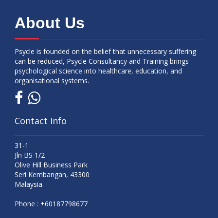
About Us
Psycle is founded on the belief that unnecessary suffering
can be reduced, Psycle Consultancy and Training brings
psychological science into healthcare, education, and
organisational systems.
Contact Info
31-1
Jln BS 1/2
Olive Hill Business Park
Seri Kembangan, 43300
Malaysia.
Phone :
+60187798677