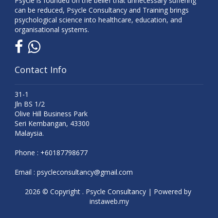
Psycle is founded on the belief that unnecessary suffering
can be reduced, Psycle Consultancy and Training brings
psychological science into healthcare, education, and
organisational systems.
Contact Info
31-1
Jln BS 1/2
Olive Hill Business Park
Seri Kembangan, 43300
Malaysia.
Phone :
+60187798677
Email :
psycleconsultancy@gmail.com
2026 © Copyright . Psycle Consultancy | Powered by
instaweb.my