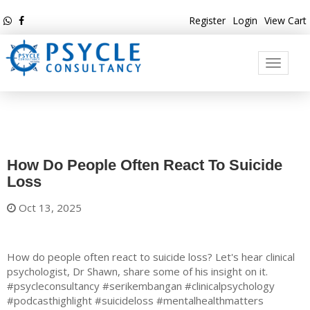
Register
Login
View Cart
Toggle
navigati
How Do People Often React To Suicide
Loss
Oct 13, 2025
How do people often react to suicide loss? Let's hear clinical
psychologist, Dr Shawn, share some of his insight on it.
#psycleconsultancy #serikembangan #clinicalpsychology
#podcasthighlight #suicideloss #mentalhealthmatters