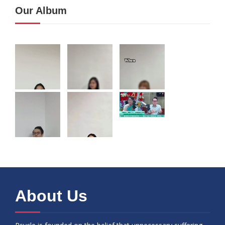
Our Album
About Us