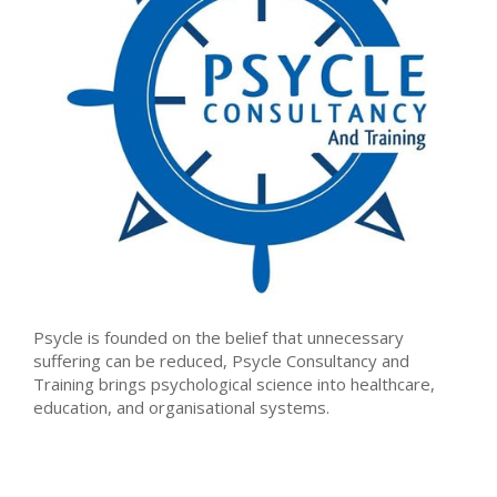
Psycle is founded on the belief that unnecessary
suffering can be reduced, Psycle Consultancy and
Training brings psychological science into healthcare,
education, and organisational systems.