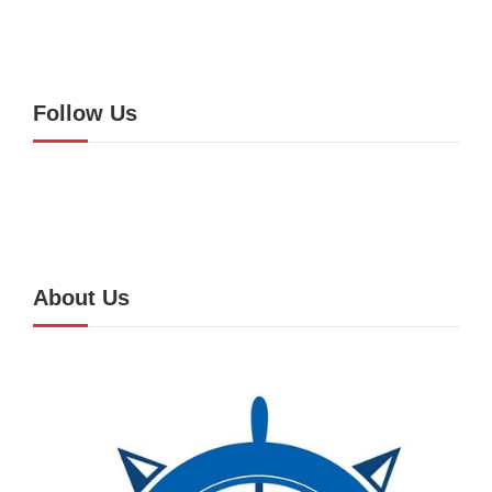
Follow Us
About Us